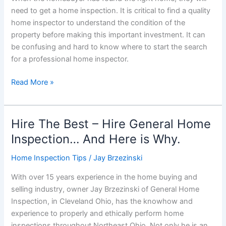
need to get a home inspection. It is critical to find a quality
home inspector to understand the condition of the
property before making this important investment. It can
be confusing and hard to know where to start the search
for a professional home inspector.
How
Read More »
to
Choose
The
Hire The Best – Hire General Home
Right
Inspection… And Here is Why.
Home
Inspector
Home Inspection Tips
/
Jay Brzezinski
With over 15 years experience in the home buying and
selling industry, owner Jay Brzezinski of General Home
Inspection, in Cleveland Ohio, has the knowhow and
experience to properly and ethically perform home
inspections throughout Northeast Ohio. Not only he is an