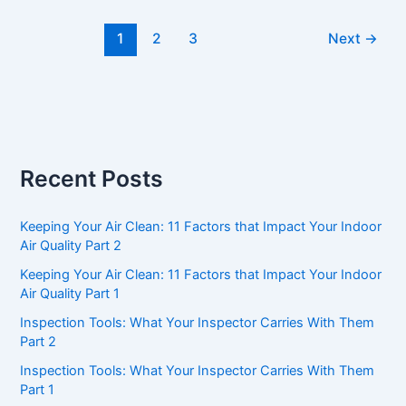
Choose
1
2
3
Next
→
an
ASHI
Home
Inspector
Recent Posts
Keeping Your Air Clean: 11 Factors that Impact Your Indoor
Air Quality Part 2
Keeping Your Air Clean: 11 Factors that Impact Your Indoor
Air Quality Part 1
Inspection Tools: What Your Inspector Carries With Them
Part 2
Inspection Tools: What Your Inspector Carries With Them
Part 1