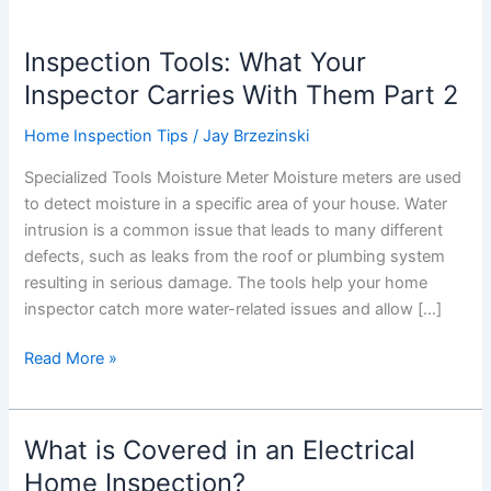
Inspection Tools: What Your
Inspector Carries With Them Part 2
Home Inspection Tips
/
Jay Brzezinski
Specialized Tools Moisture Meter Moisture meters are used
to detect moisture in a specific area of your house. Water
intrusion is a common issue that leads to many different
defects, such as leaks from the roof or plumbing system
resulting in serious damage. The tools help your home
inspector catch more water-related issues and allow […]
Inspection
Read More »
Tools:
What
Your
What is Covered in an Electrical
Inspector
Home Inspection?
Carries