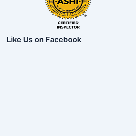
Like Us on Facebook