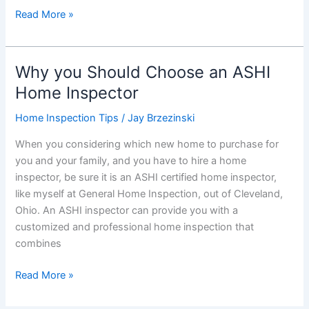
What
Read More »
Buyers
Should
Ask
Why you Should Choose an ASHI
Following
Home Inspector
a
Home
Home Inspection Tips
/
Jay Brzezinski
Inspection
When you considering which new home to purchase for
you and your family, and you have to hire a home
inspector, be sure it is an ASHI certified home inspector,
like myself at General Home Inspection, out of Cleveland,
Ohio. An ASHI inspector can provide you with a
customized and professional home inspection that
combines
Why
Read More »
you
Should