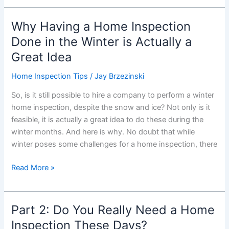
on
Home
Why Having a Home Inspection
Inspections
Done in the Winter is Actually a
Great Idea
Home Inspection Tips
/
Jay Brzezinski
So, is it still possible to hire a company to perform a winter
home inspection, despite the snow and ice? Not only is it
feasible, it is actually a great idea to do these during the
winter months. And here is why. No doubt that while
winter poses some challenges for a home inspection, there
Why
Read More »
Having
a
Home
Part 2: Do You Really Need a Home
Inspection
Inspection These Days?
Done