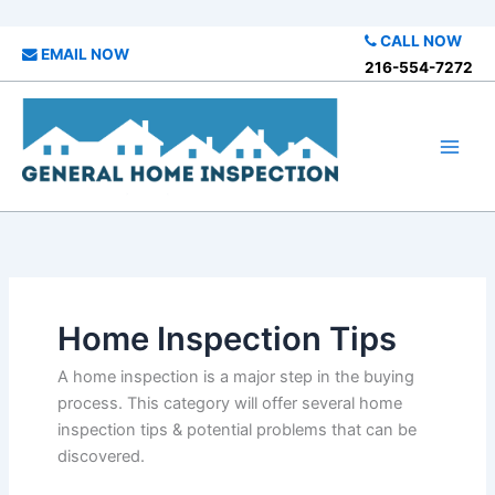
Skip
CALL NOW
EMAIL NOW
to
216-554-7272
content
Home Inspection Tips
A home inspection is a major step in the buying
process. This category will offer several home
inspection tips & potential problems that can be
discovered.