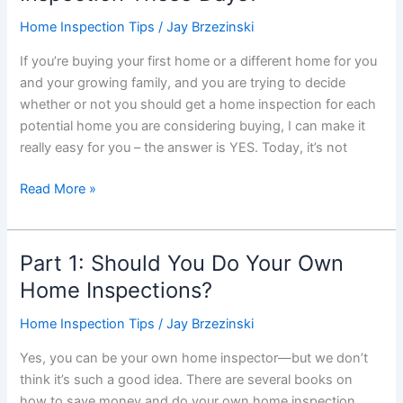
in
Home Inspection Tips
/
Jay Brzezinski
the
If you’re buying your first home or a different home for you
Winter
and your growing family, and you are trying to decide
is
whether or not you should get a home inspection for each
Actually
potential home you are considering buying, I can make it
a
really easy for you – the answer is YES. Today, it’s not
Great
Idea
Part
Read More »
2:
Do
You
Part 1: Should You Do Your Own
Really
Home Inspections?
Need
a
Home Inspection Tips
/
Jay Brzezinski
Home
Yes, you can be your own home inspector—but we don’t
Inspection
think it’s such a good idea. There are several books on
These
how to save money and do your own home inspection.