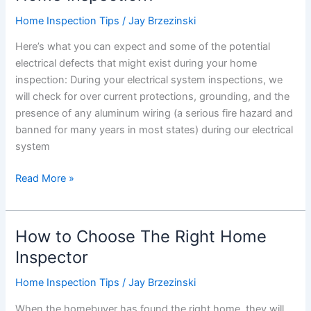
With
Home Inspection Tips
/
Jay Brzezinski
Them
Here’s what you can expect and some of the potential
Part
electrical defects that might exist during your home
2
inspection: During your electrical system inspections, we
will check for over current protections, grounding, and the
presence of any aluminum wiring (a serious fire hazard and
banned for many years in most states) during our electrical
system
What
Read More »
is
Covered
in
How to Choose The Right Home
an
Inspector
Electrical
Home
Home Inspection Tips
/
Jay Brzezinski
Inspection?
When the homebuyer has found the right home, they will