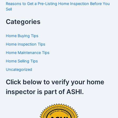
Reasons to Get a Pre-Listing Home Inspection Before You
Sell
Categories
Home Buying Tips
Home Inspection Tips
Home Maintenance Tips
Home Selling Tips
Uncategorized
Click below to verify your home
inspector is part of ASHI.