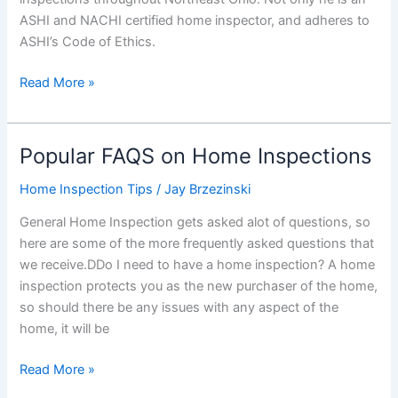
ASHI and NACHI certified home inspector, and adheres to
ASHI’s Code of Ethics.
Hire
Read More »
The
Best
–
Popular FAQS on Home Inspections
Hire
General
Home Inspection Tips
/
Jay Brzezinski
Home
General Home Inspection gets asked alot of questions, so
Inspection…
here are some of the more frequently asked questions that
And
we receive.DDo I need to have a home inspection? A home
Here
inspection protects you as the new purchaser of the home,
is
so should there be any issues with any aspect of the
Why.
home, it will be
Popular
Read More »
FAQS