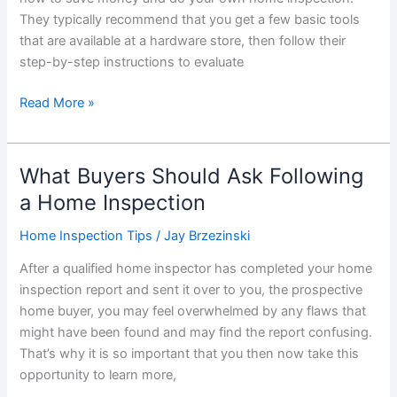
Days?
They typically recommend that you get a few basic tools
that are available at a hardware store, then follow their
step-by-step instructions to evaluate
Part
Read More »
1:
Should
You
What Buyers Should Ask Following
Do
a Home Inspection
Your
Own
Home Inspection Tips
/
Jay Brzezinski
Home
After a qualified home inspector has completed your home
Inspections?
inspection report and sent it over to you, the prospective
home buyer, you may feel overwhelmed by any flaws that
might have been found and may find the report confusing.
That’s why it is so important that you then now take this
opportunity to learn more,